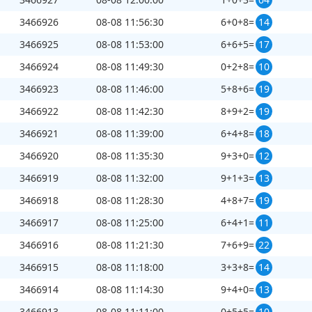
3466926
08-08 11:56:30
6+0+8=
14
3466925
08-08 11:53:00
6+6+5=
17
3466924
08-08 11:49:30
0+2+8=
10
3466923
08-08 11:46:00
5+8+6=
19
3466922
08-08 11:42:30
8+9+2=
19
3466921
08-08 11:39:00
6+4+8=
18
3466920
08-08 11:35:30
9+3+0=
12
3466919
08-08 11:32:00
9+1+3=
13
3466918
08-08 11:28:30
4+8+7=
19
3466917
08-08 11:25:00
6+4+1=
11
3466916
08-08 11:21:30
7+6+9=
22
3466915
08-08 11:18:00
3+3+8=
14
3466914
08-08 11:14:30
9+4+0=
13
3466913
08-08 11:11:00
0+5+5=
10