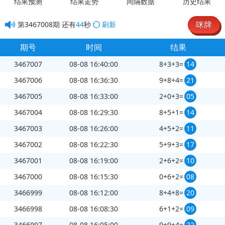
结果预测
结果走势
间隔数据
历史结果
咪牌
第
3467008
期
还有
44
秒
刷新
期号
时间
结果
3467007
08-08 16:40:00
8+3+3=
14
3467006
08-08 16:36:30
9+8+4=
21
3467005
08-08 16:33:00
2+0+3=
05
3467004
08-08 16:29:30
8+5+1=
14
3467003
08-08 16:26:00
4+5+2=
11
3467002
08-08 16:22:30
5+9+3=
17
3467001
08-08 16:19:00
2+6+2=
10
3467000
08-08 16:15:30
0+6+2=
08
3466999
08-08 16:12:00
8+4+8=
20
3466998
08-08 16:08:30
6+1+2=
09
3466997
08-08 16:05:00
9+9+4=
22