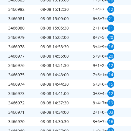
3466982
08-08 15:12:30
1+4+7=
12
3466981
08-08 15:09:00
6+8+7=
21
3466980
08-08 15:05:30
2+1+8=
11
3466979
08-08 15:02:00
8+7+5=
20
3466978
08-08 14:58:30
3+4+9=
16
3466977
08-08 14:55:00
5+9+6=
20
3466976
08-08 14:51:30
9+1+2=
12
3466975
08-08 14:48:00
7+6+1=
14
3466974
08-08 14:44:30
6+3+6=
15
3466973
08-08 14:41:00
0+8+4=
12
3466972
08-08 14:37:30
8+4+7=
19
3466971
08-08 14:34:00
2+1+0=
03
3466970
08-08 14:30:30
3+6+7=
16
第
3467007
开奖结果
3466969
08-08 14:27:00
1+9+2=
12