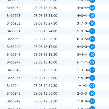
3466954
08-08 13:34:30
4+0+4=
08
3466953
08-08 13:31:00
4+8+4=
16
3466952
08-08 13:27:30
3+7+0=
10
3466951
08-08 13:24:00
5+9+9=
23
3466950
08-08 13:20:30
0+4+5=
09
3466949
08-08 13:17:00
9+3+0=
12
3466948
08-08 13:13:30
8+4+4=
16
3466947
08-08 13:10:00
6+1+1=
08
3466946
08-08 13:06:30
1+3+3=
07
3466945
08-08 13:03:00
7+5+0=
12
3466944
08-08 12:59:30
1+1+2=
04
3466943
08-08 12:56:00
2+5+3=
10
3466942
08-08 12:52:30
7+8+8=
23
3466941
08-08 12:49:00
2+9+1=
12