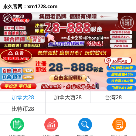
永久官网：xm1728.com
加拿大28
加拿大西28
台湾28
比特币28