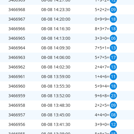
3466968
08-08 14:23:30
5+2+2=
09
3466967
08-08 14:20:00
0+9+9=
18
3466966
08-08 14:16:30
8+3+7=
18
+
+
=
3466965
08-08 14:13:00
3+3+0=
06
8
3
3
14
3466964
08-08 14:09:30
7+5+1=
13
3466963
08-08 14:06:00
5+7+5=
17
3466962
08-08 14:02:30
2+4+7=
13
3466961
08-08 13:59:00
1+4+6=
11
3466960
08-08 13:55:30
5+9+4=
18
刷新
截止第
3467008
期开奖：
44
秒
3466959
08-08 13:52:00
9+6+8=
23
3466958
08-08 13:48:30
2+2+5=
09
3466957
08-08 13:45:00
4+4+0=
08
3466956
08-08 13:41:30
3+9+0=
12
3466955
08-08 13:38:00
5+8+2=
15