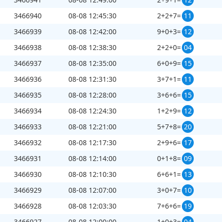
3466940
08-08 12:45:30
2+2+7=
11
3466939
08-08 12:42:00
9+0+3=
12
3466938
08-08 12:38:30
2+2+0=
04
3466937
08-08 12:35:00
6+0+9=
15
3466936
08-08 12:31:30
3+7+1=
11
3466935
08-08 12:28:00
3+6+6=
15
3466934
08-08 12:24:30
1+2+9=
12
3466933
08-08 12:21:00
5+7+8=
20
3466932
08-08 12:17:30
2+9+6=
17
3466931
08-08 12:14:00
0+1+8=
09
3466930
08-08 12:10:30
6+6+1=
13
3466929
08-08 12:07:00
3+0+7=
10
3466928
08-08 12:03:30
7+6+6=
19
3466927
08-08 12:00:00
1+0+3=
04