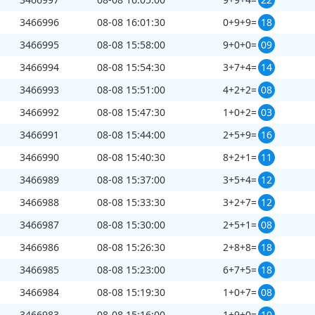
3466996
08-08 16:01:30
0+9+9=
18
3466995
08-08 15:58:00
9+0+0=
09
3466994
08-08 15:54:30
3+7+4=
14
3466993
08-08 15:51:00
4+2+2=
08
3466992
08-08 15:47:30
1+0+2=
03
3466991
08-08 15:44:00
2+5+9=
16
3466990
08-08 15:40:30
8+2+1=
11
3466989
08-08 15:37:00
3+5+4=
12
3466988
08-08 15:33:30
3+2+7=
12
3466987
08-08 15:30:00
2+5+1=
08
3466986
08-08 15:26:30
2+8+8=
18
3466985
08-08 15:23:00
6+7+5=
18
3466984
08-08 15:19:30
1+0+7=
08
3466983
08-08 15:16:00
1+9+0=
10